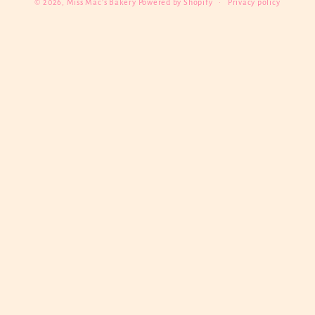
© 2026,
Miss Mac's Bakery
Powered by Shopify
Privacy policy