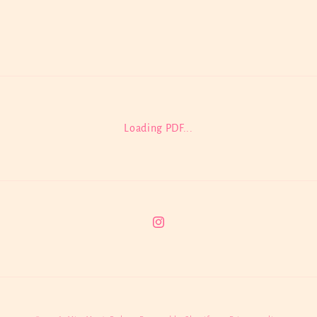
Loading PDF...
Instagram