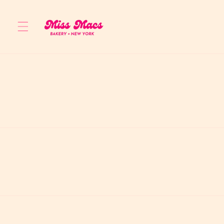
Skip to
content